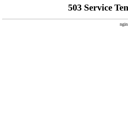
503 Service Te
ngin