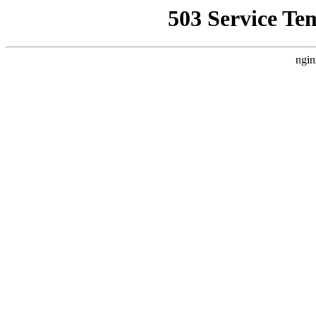
503 Service Te
ngin