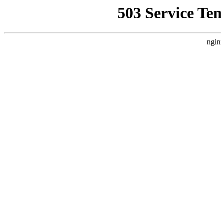
503 Service Te
ngin