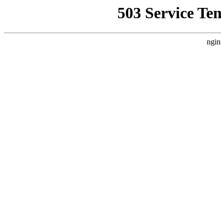
503 Service Te
ngin