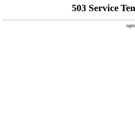
503 Service Te
ngin