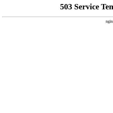
503 Service Te
ngin