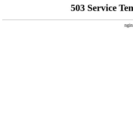
503 Service Te
ngin